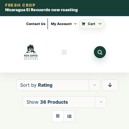
FRESH CROP
Nicaragua El Recuerdo now roasting
Skip
to
Contact Us
My Account
Cart
content
Sort by
Rating
Show
36 Products