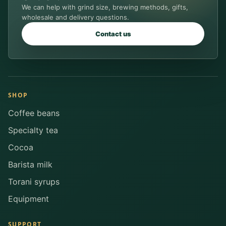
We can help with grind size, brewing methods, gifts,
wholesale and delivery questions.
Contact us
SHOP
Coffee beans
Specialty tea
Cocoa
Barista milk
Torani syrups
Equipment
SUPPORT