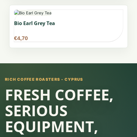
Bio Earl Grey Tea
€
4,70
RICH COFFEE ROASTERS - CYPRUS
FRESH COFFEE,
SERIOUS
EQUIPMENT,