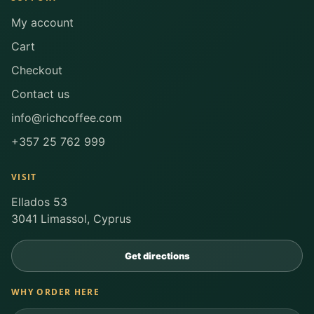
My account
Cart
Checkout
Contact us
info@richcoffee.com
+357 25 762 999
VISIT
Ellados 53
3041 Limassol, Cyprus
Get directions
WHY ORDER HERE