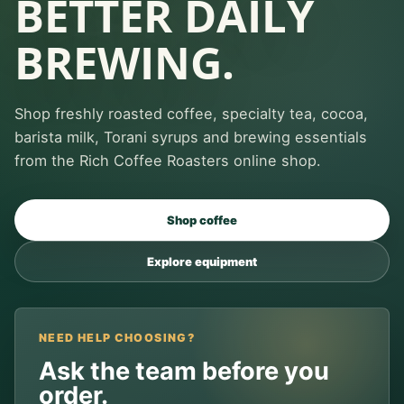
BETTER DAILY
BREWING.
Shop freshly roasted coffee, specialty tea, cocoa,
barista milk, Torani syrups and brewing essentials
from the Rich Coffee Roasters online shop.
Shop coffee
Explore equipment
NEED HELP CHOOSING?
Ask the team before you
order.