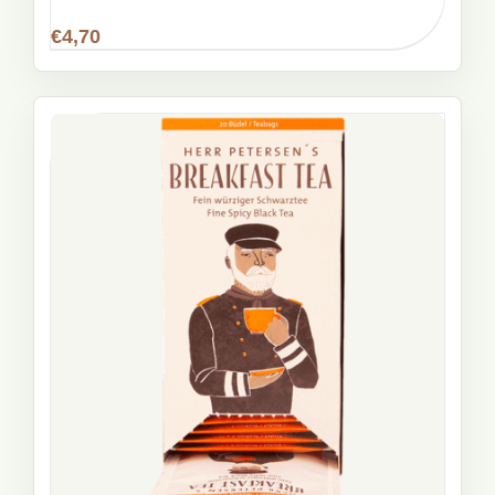
€
4,70