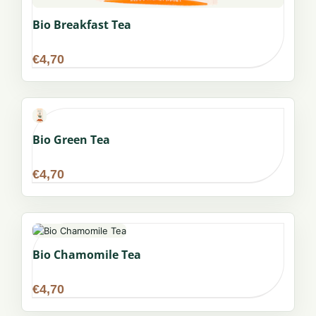
Bio Breakfast Tea
€
4,70
Bio Green Tea
€
4,70
Bio Chamomile Tea
€
4,70