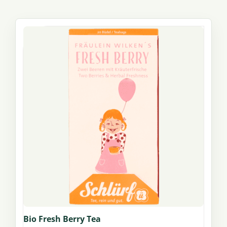
Bio Fresh Berry Tea