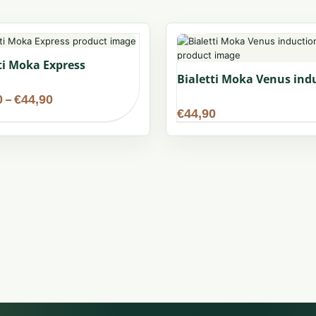
ti Moka Express
Bialetti Moka Venus ind
Price
0
–
€
44,90
range:
€
44,90
€34,90
through
€44,90