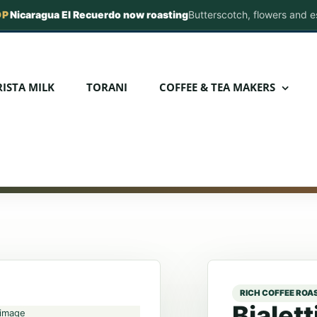
OP
Nicaragua El Recuerdo now roasting
Butterscotch, flowers and 
com
ISTA MILK
TORANI
COFFEE & TEA MAKERS
Bialet