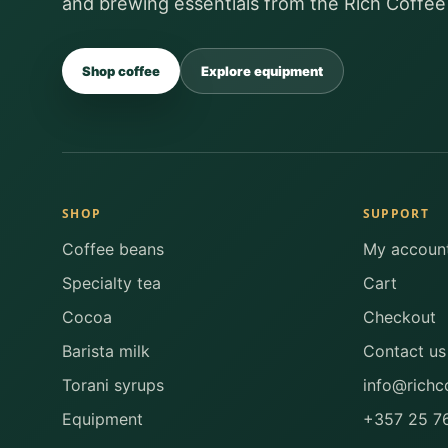
and brewing essentials from the Rich Coffee
Shop coffee
Explore equipment
SHOP
SUPPORT
Coffee beans
My accoun
Specialty tea
Cart
Cocoa
Checkout
Barista milk
Contact us
Torani syrups
info@richc
Equipment
+357 25 7