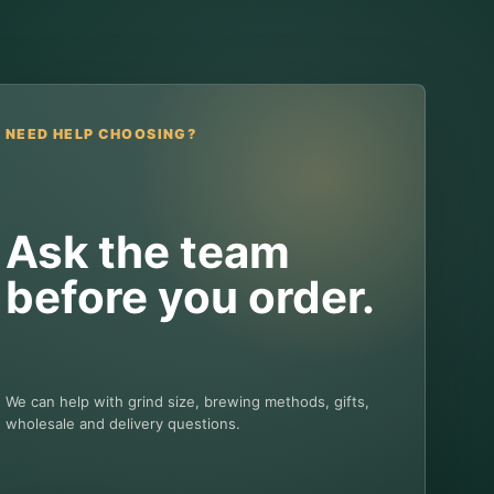
NEED HELP CHOOSING?
Ask the team
before you order.
We can help with grind size, brewing methods, gifts,
wholesale and delivery questions.