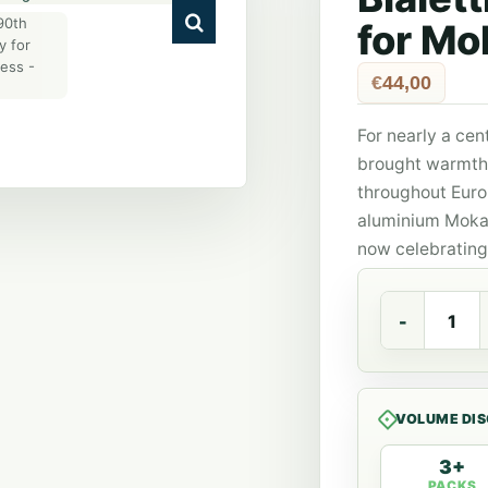
for Mo
€
44,00
For nearly a cent
brought warmth 
throughout Euro
aluminium Moka 
now celebrating 
Bialetti
90th
anniversary
for
Moka
Express
VOLUME DI
quantity
3+
PACKS