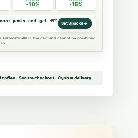
-10%
-15%
ore packs and get -5%
Set 3 packs ->
s automatically in the cart and cannot be combined
des.