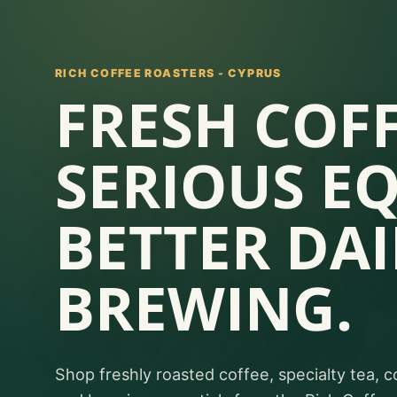
RICH COFFEE ROASTERS - CYPRUS
FRESH COFF
SERIOUS E
BETTER DAI
BREWING.
Shop freshly roasted coffee, specialty tea, c