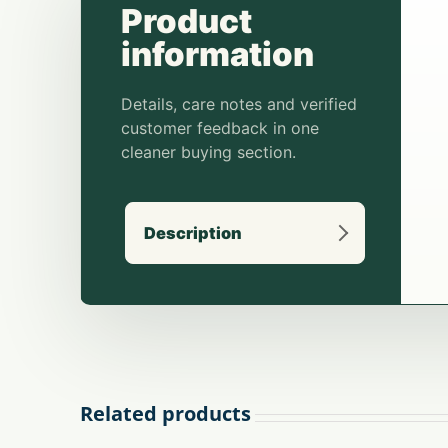
Description
Related products