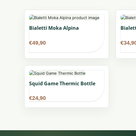
Bialetti Moka Alpina
Bialet
€
49,90
€
34,9
Squid Game Thermic Bottle
€
24,90