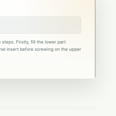
teps. Firstly, fill the lower part
nel insert before screwing on the upper