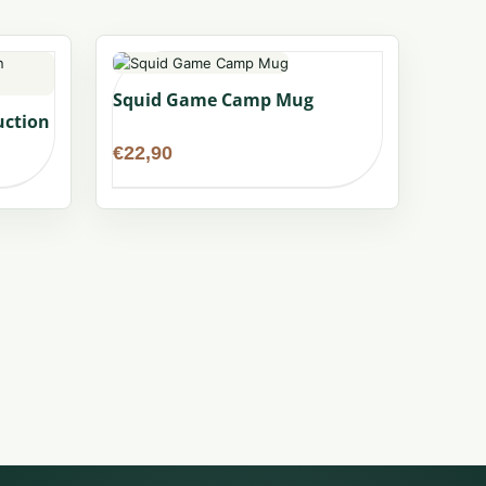
Squid Game Camp Mug
uction
€
22,90