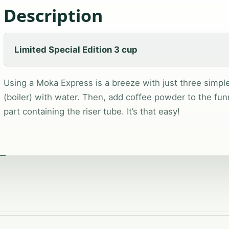
Description
Limited Special Edition 3 cup
Using a Moka Express is a breeze with just three simple s
(boiler) with water. Then, add coffee powder to the fun
part containing the riser tube. It’s that easy!