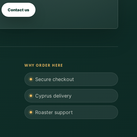
Contact us
WHY ORDER HERE
Secure checkout
Cyprus delivery
Roaster support