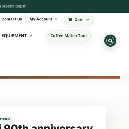
espresso depth
Contact Us
My Account
Cart
EQUIPMENT
Coffee Match Tool
ti 90th anniversary