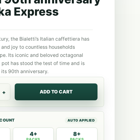
ka Express
ury, the Bialetti’s Italian caffettiera has
and joy to countless households
pe. Its iconic and beloved octagonal
pot has stood the test of time and is
its 90th anniversary.
ADD TO CART
SCOUNT
4+
8+
PACKS
PACKS