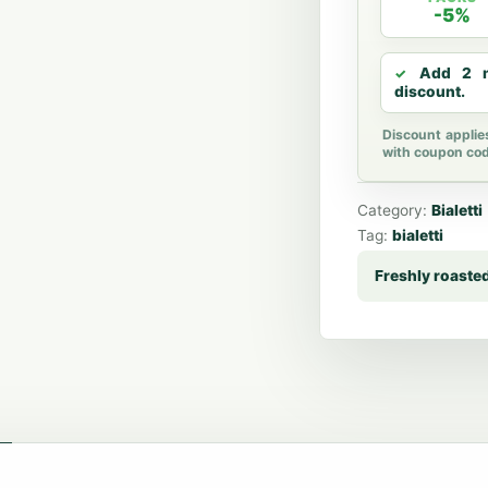
-5%
Add 2 m
discount.
Discount applie
with coupon co
Category:
Bialetti
Tag:
bialetti