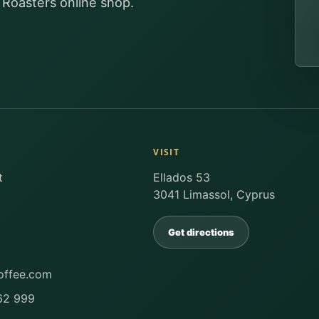
 Roasters online shop.
VISIT
t
Ellados 53
3041 Limassol, Cyprus
Get directions
offee.com
62 999