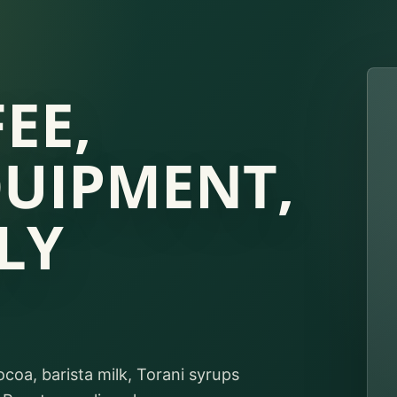
EE,
QUIPMENT,
LY
ocoa, barista milk, Torani syrups