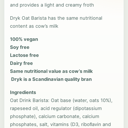
and provides a light and creamy froth
Dryk Oat Barista has the same nutritional
content as cow’s milk
100% vegan
Soy free
Lactose free
Dairy free
Same nutritional value as cow’s milk
Dryk is a Scandinavian quality bran
Ingredients
Oat Drink Barista: Oat base (water, oats 10%),
rapeseed oil, acid regulator (dipotassium
phosphate), calcium carbonate, calcium
phosphates, salt, vitamins (D3, riboﬂavin and