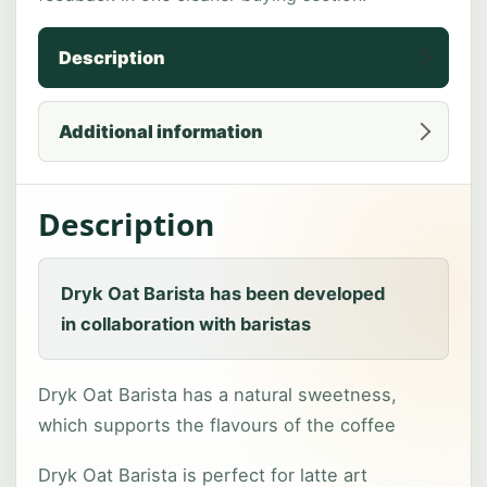
Description
Additional information
Description
Dryk Oat Barista has been developed
in collaboration with baristas
Dryk Oat Barista has a natural sweetness,
which supports the flavours of the coffee
Dryk Oat Barista is perfect for latte art