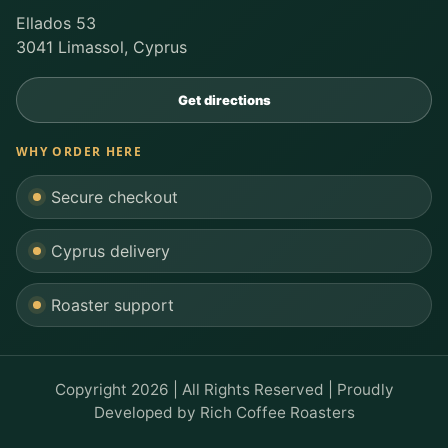
Ellados 53
3041 Limassol, Cyprus
Get directions
WHY ORDER HERE
Secure checkout
Cyprus delivery
Roaster support
Copyright 2026 | All Rights Reserved | Proudly
Developed by
Rich Coffee Roasters