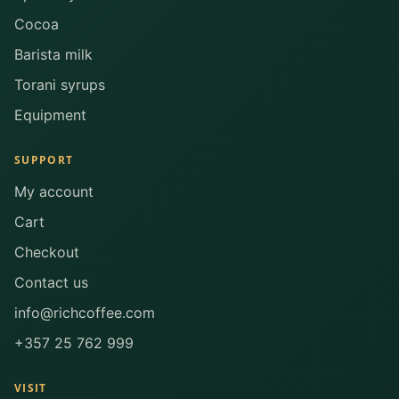
Cocoa
Barista milk
Torani syrups
Equipment
SUPPORT
My account
Cart
Checkout
Contact us
info@richcoffee.com
+357 25 762 999
VISIT