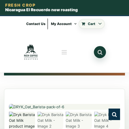
FRESH CROP
Nicaragua El Recuerdo now roasting
Skip
to
Contact Us
My Account
Cart
content