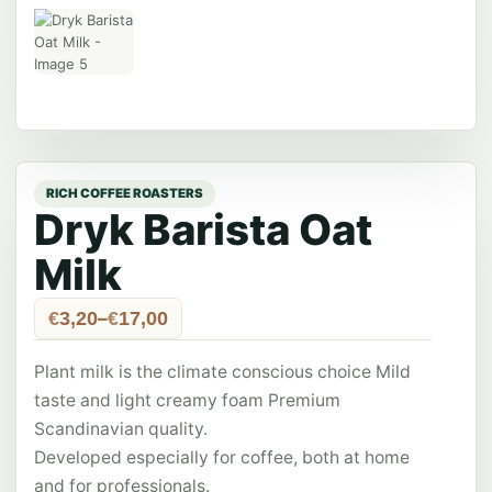
Dryk Barista Oat
Milk
Price
–
€
3,20
€
17,00
range:
€3,20
Plant milk is the climate conscious choice Mild
through
€17,00
taste and light creamy foam Premium
Scandinavian quality.
Developed especially for coffee, both at home
and for professionals.