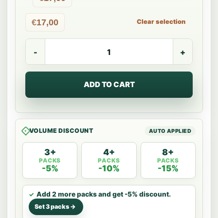
€
17,00
Clear selection
Dryk
Barista
Oat
Milk
quantity
ADD TO CART
VOLUME DISCOUNT
3+
4+
8+
PACKS
PACKS
PACKS
-5%
-10%
-15%
Add 2 more packs and get -5% discount.
Set 3 packs ->