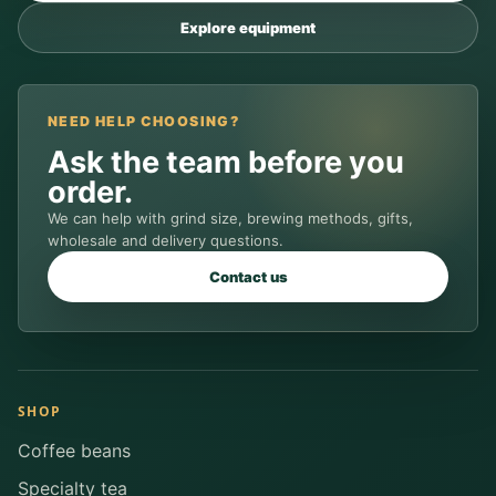
Explore equipment
NEED HELP CHOOSING?
Ask the team before you
order.
We can help with grind size, brewing methods, gifts,
wholesale and delivery questions.
Contact us
SHOP
Coffee beans
Specialty tea