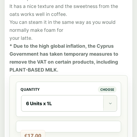
It has a nice texture and the sweetness from the
oats works well in coffee.
You can steam it in the same way as you would
normally make foam for
your latte.
* Due to the high global inflation, the Cyprus
Government has taken temporary measures to
remove the VAT on certain products, including
PLANT-BASED MILK.
QUANTITY

€
17,00