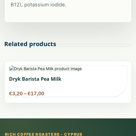
B12), potassium iodide.
Related products
Dryk Barista Pea Milk
Price
€
3,20
–
€
17,00
range:
€3,20
through
€17,00
RICH COFFEE ROASTERS - CYPRUS