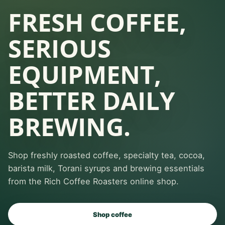
FRESH COFFEE,
SERIOUS
EQUIPMENT,
BETTER DAILY
BREWING.
Shop freshly roasted coffee, specialty tea, cocoa,
barista milk, Torani syrups and brewing essentials
from the Rich Coffee Roasters online shop.
Shop coffee