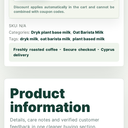
Discount applies automatically in the cart and cannot be
combined with coupon codes.
SKU:
N/A
Categories:
Dryk plant base milk
,
Oat Barista Milk
Tags:
dryk milk
,
oat barista milk
,
plant based milk