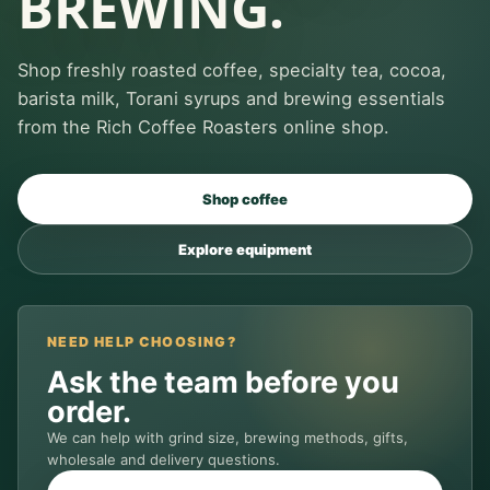
BREWING.
Shop freshly roasted coffee, specialty tea, cocoa,
barista milk, Torani syrups and brewing essentials
from the Rich Coffee Roasters online shop.
Shop coffee
Explore equipment
NEED HELP CHOOSING?
Ask the team before you
order.
We can help with grind size, brewing methods, gifts,
wholesale and delivery questions.