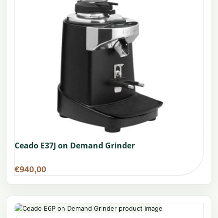
Ceado E37J on Demand Grinder
€
940,00