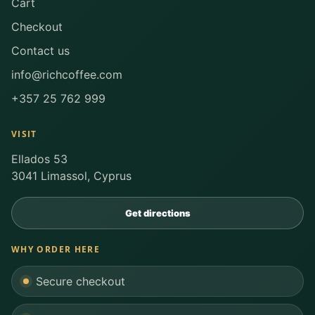
Cart
Checkout
Contact us
info@richcoffee.com
+357 25 762 999
VISIT
Ellados 53
3041 Limassol, Cyprus
Get directions
WHY ORDER HERE
Secure checkout