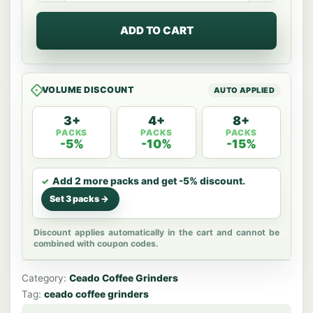
Demand
Grinder
ADD TO CART
quantity
VOLUME DISCOUNT
3+
4+
8+
PACKS
PACKS
PACKS
-5%
-10%
-15%
Add 2 more packs and get -5% discount.
Set 3 packs ->
Discount applies automatically in the cart and cannot be
combined with coupon codes.
Category:
Ceado Coffee Grinders
Tag:
ceado coffee grinders