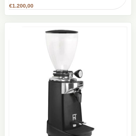
€
1.200,00