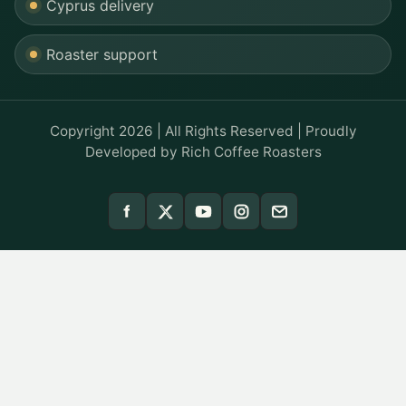
Cyprus delivery
Roaster support
Copyright 2026 | All Rights Reserved | Proudly
Developed by
Rich Coffee Roasters