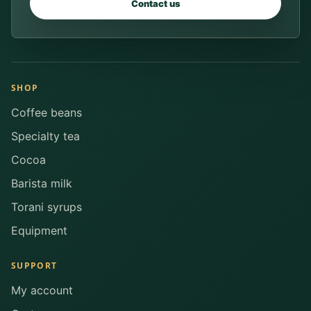
Contact us
SHOP
Coffee beans
Specialty tea
Cocoa
Barista milk
Torani syrups
Equipment
SUPPORT
My account