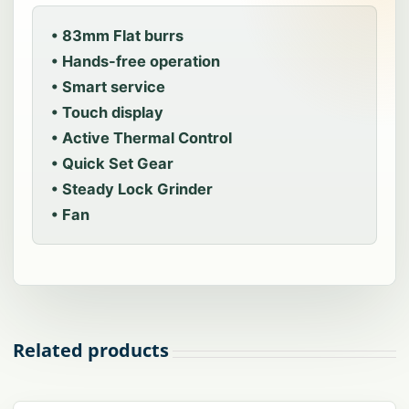
• 83mm Flat burrs
• Hands-free operation
• Smart service
• Touch display
• Active Thermal Control
• Quick Set Gear
• Steady Lock Grinder
• Fan
Related products