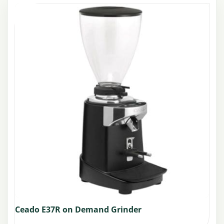
Ceado E37R on Demand Grinder