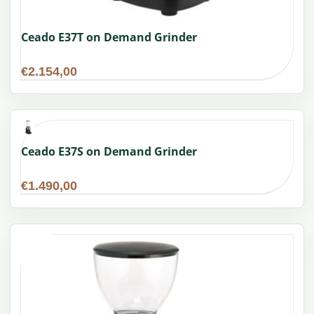
Ceado E37T on Demand Grinder
€
2.154,00
Ceado E37S on Demand Grinder
€
1.490,00