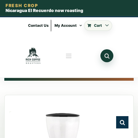
FRESH CROP
Nicaragua El Recuerdo now roasting
Skip
to
Contact Us
My Account
Cart
content