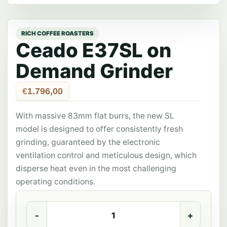
Ceado E37SL on
Demand Grinder
€
1.796,00
With massive 83mm flat burrs, the new SL
model is designed to offer consistently fresh
grinding, guaranteed by the electronic
ventilation control and meticulous design, which
disperse heat even in the most challenging
operating conditions.
Ceado
E37SL
on