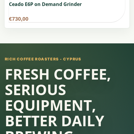
Ceado E6P on Demand Grinder
€
730,00
RICH COFFEE ROASTERS - CYPRUS
FRESH COFFEE,
SERIOUS
EQUIPMENT,
BETTER DAILY