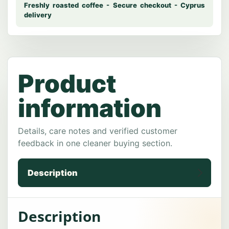
Description
Description