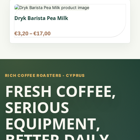
€17,00
Dryk Barista Pea Milk
Price
€
3,20
–
€
17,00
range:
€3,20
through
€17,00
RICH COFFEE ROASTERS - CYPRUS
FRESH COFFEE,
SERIOUS
EQUIPMENT,
BETTER DAILY