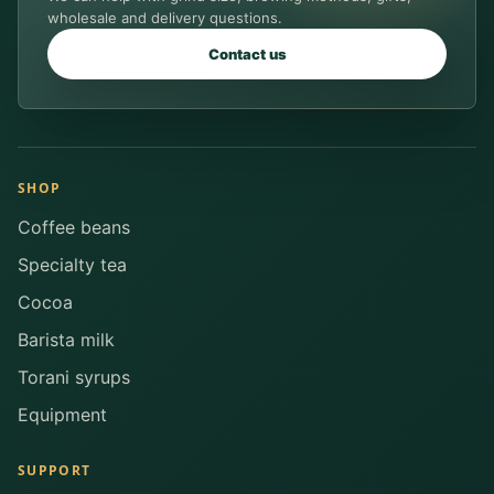
wholesale and delivery questions.
Contact us
SHOP
Coffee beans
Specialty tea
Cocoa
Barista milk
Torani syrups
Equipment
SUPPORT