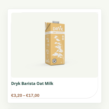
Dryk Barista Oat Milk
Price
€
3,20
–
€
17,00
range:
€3,20
through