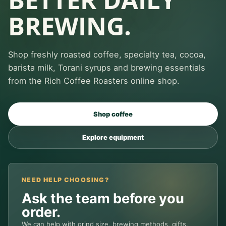
BREWING.
Shop freshly roasted coffee, specialty tea, cocoa,
barista milk, Torani syrups and brewing essentials
from the Rich Coffee Roasters online shop.
Shop coffee
Explore equipment
NEED HELP CHOOSING?
Ask the team before you
order.
We can help with grind size, brewing methods, gifts,