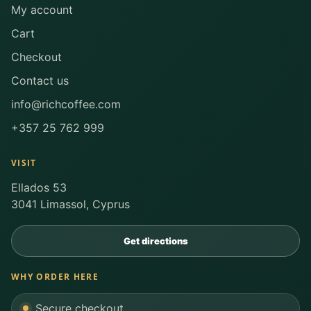
My account
Cart
Checkout
Contact us
info@richcoffee.com
+357 25 762 999
VISIT
Ellados 53
3041 Limassol, Cyprus
Get directions
WHY ORDER HERE
Secure checkout