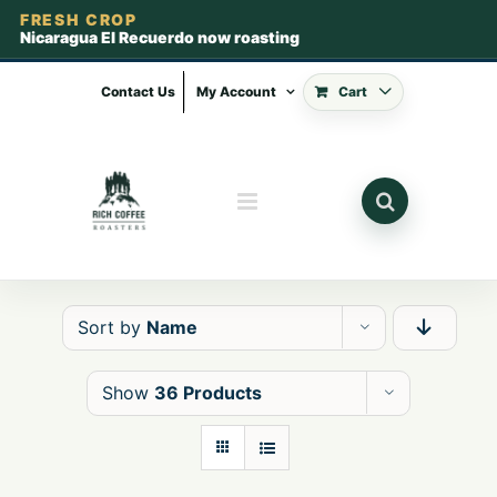
FRESH CROP
Nicaragua El Recuerdo now roasting
Skip
to
Contact Us
My Account
Cart
content
Sort by
Name
Show
36 Products